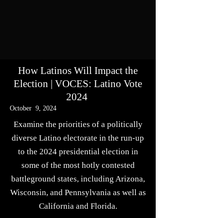
How Latinos Will Impact the
Election | VOCES: Latino Vote
2024
October 9, 2024
Examine the priorities of a politically
diverse Latino electorate in the run-up
to the 2024 presidential election in
some of the most hotly contested
battleground states, including Arizona,
Wisconsin, and Pennsylvania as well as
California and Florida.