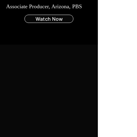
Associate Producer, Arizona,
PBS
Watch Now