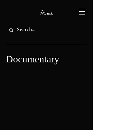
Home
Documentary